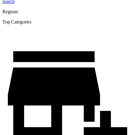
search
Regions
Top Categories