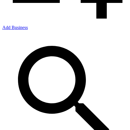
Add Business